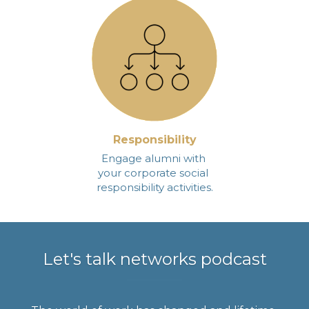
Responsibility
Engage alumni with 
your corporate social 
responsibility activities.
Let's talk networks podcast