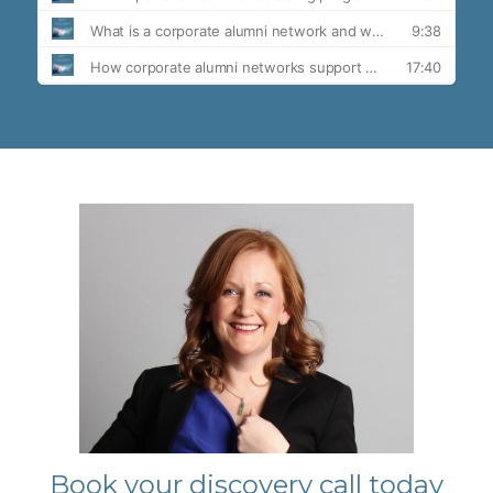
Book your discovery call today