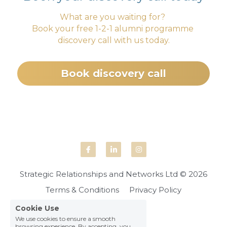
What are you waiting for? 
Book your free 1-2-1 alumni programme 
discovery call with us today.
Book discovery call
Strategic Relationships and Networks Ltd © 2026
Terms & Conditions
Privacy Policy
Cookie Use
We use cookies to ensure a smooth
browsing experience. By accepting, you