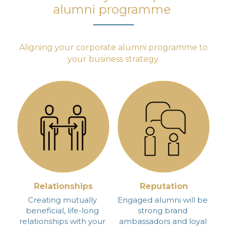
alumni programme
 Aligning your corporate alumni programme to 
your business strategy.
Relationships
Reputation
Creating mutually 
Engaged alumni will be 
beneficial, life-long 
strong brand 
relationships with your 
ambassadors and loyal 