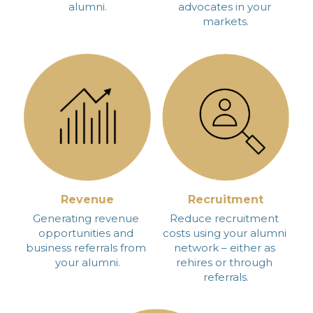
alumni.
advocates in your 
markets.
Revenue
Recruitment
Generating revenue 
Reduce recruitment 
opportunities and 
costs using your alumni 
business referrals from 
network – either as 
your alumni.
rehires or through 
referrals.