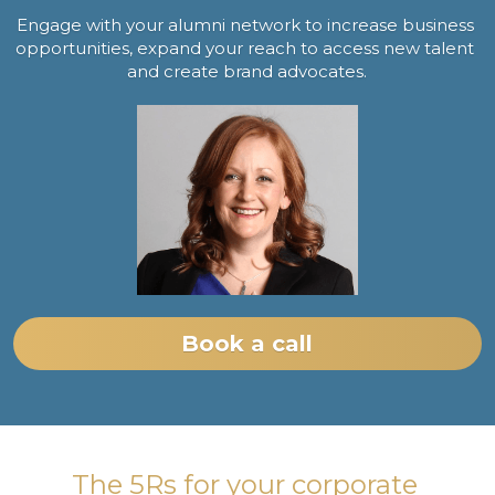
Engage with your alumni network to increase business 
opportunities, expand your reach to access new talent 
and create brand advocates.
Book a call
The 5Rs for your corporate 