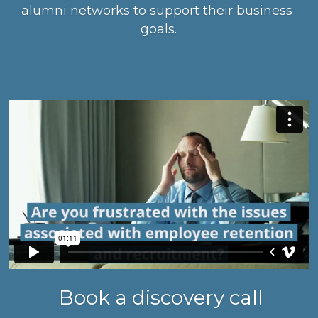
alumni networks to support their business 
goals.
 Book a discovery call