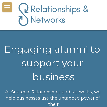
Corporate alumni
Book a call
Resources
Engaging alumni to 
About
support your 
Search
business
At Strategic Relationships and Networks, we 
help businesses use the untapped power of 
their