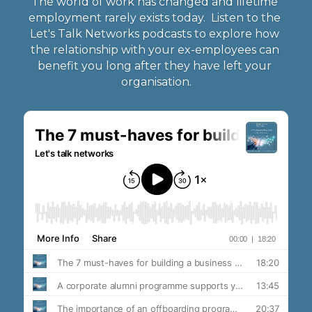
The world of work has changed and lifetime 
employment rarely exists today.  Listen to the 
Let's Talk Networks podcasts to explore how 
the relationship with your ex-employees can 
benefit you long after they have left your 
organisation.